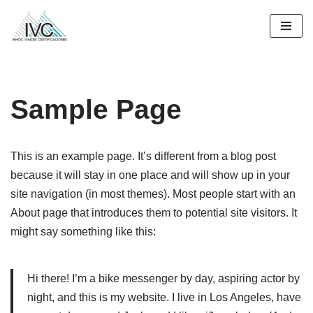
Saltar
al
contenido
Sample Page
This is an example page. It’s different from a blog post
because it will stay in one place and will show up in your
site navigation (in most themes). Most people start with an
About page that introduces them to potential site visitors. It
might say something like this:
Hi there! I’m a bike messenger by day, aspiring actor by
night, and this is my website. I live in Los Angeles, have