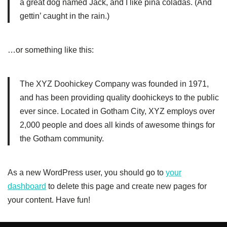
a great dog named Jack, and I like piña coladas. (And
gettin’ caught in the rain.)
…or something like this:
The XYZ Doohickey Company was founded in 1971,
and has been providing quality doohickeys to the public
ever since. Located in Gotham City, XYZ employs over
2,000 people and does all kinds of awesome things for
the Gotham community.
As a new WordPress user, you should go to
your
dashboard
to delete this page and create new pages for
your content. Have fun!